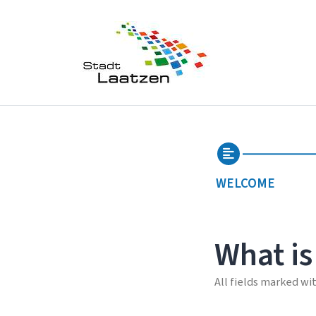
WELCOME
What is
All fields marked wi