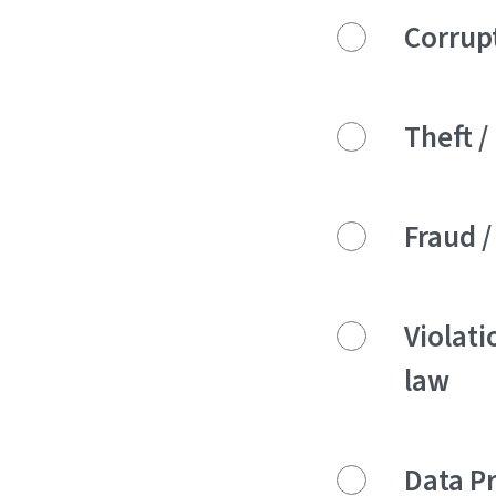
Corrupt
Theft 
Fraud /
Violati
law
Data P