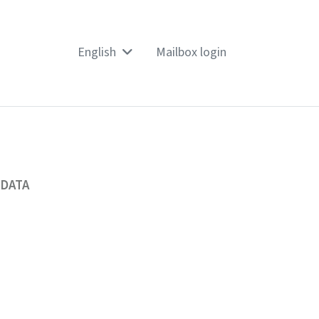
English
Mailbox login
 DATA