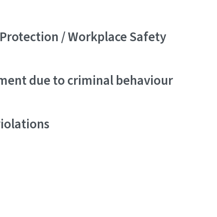
Protection / Workplace Safety
ment due to criminal behaviour
iolations