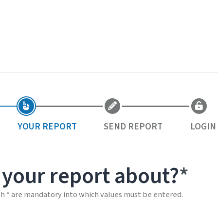
YOUR REPORT
SEND REPORT
LOGIN
 your report about?
th * are mandatory into which values must be entered.