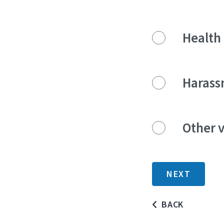
Health 
Harass
Other v
BACK