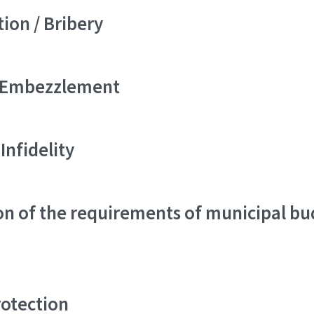
ion / Bribery
/ Embezzlement
 Infidelity
on of the requirements of municipal b
rotection