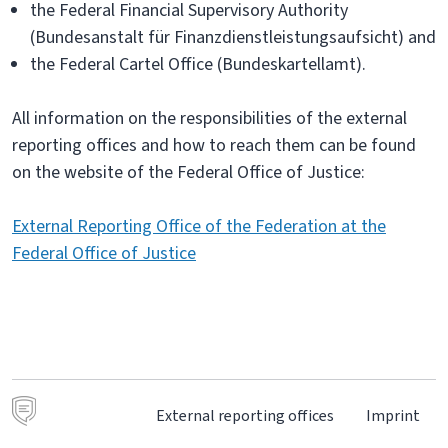
the Federal Financial Supervisory Authority
(Bundesanstalt für Finanzdienstleistungsaufsicht) and
the Federal Cartel Office (Bundeskartellamt).
All information on the responsibilities of the external
reporting offices and how to reach them can be found
on the website of the Federal Office of Justice:
External Reporting Office of the Federation at the
Federal Office of Justice
External reporting offices
Imprint