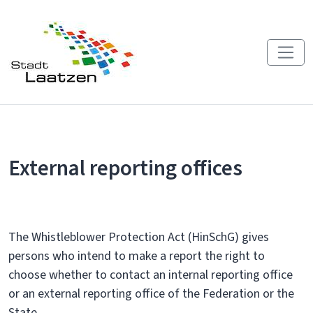
External reporting offices
The Whistleblower Protection Act (HinSchG) gives
persons who intend to make a report the right to
choose whether to contact an internal reporting office
or an external reporting office of the Federation or the
State.