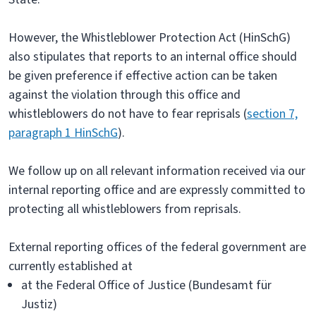
However, the Whistleblower Protection Act (HinSchG)
also stipulates that reports to an internal office should
be given preference if effective action can be taken
against the violation through this office and
whistleblowers do not have to fear reprisals (
section 7,
paragraph 1 HinSchG
).
We follow up on all relevant information received via our
internal reporting office and are expressly committed to
protecting all whistleblowers from reprisals.
External reporting offices of the federal government are
currently established at
at the Federal Office of Justice (Bundesamt für
Justiz)